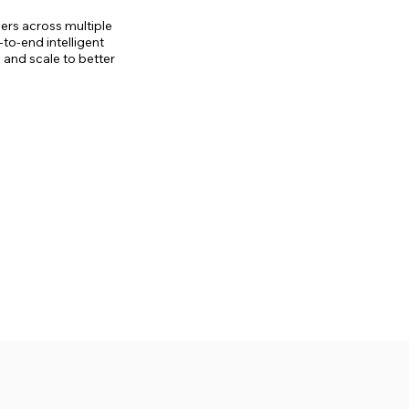
yers across multiple
to-end intelligent
 and scale to better