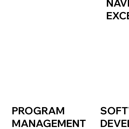
NAV
EXC
PROGRAM
SOF
MANAGEMENT
DEVE