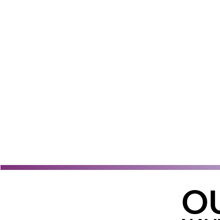
Learn More
OU