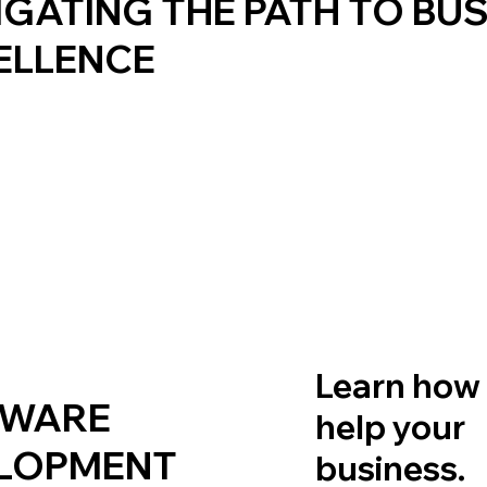
IGATING THE PATH TO BU
ELLENCE
Learn how
TWARE
help your
LOPMENT
business.