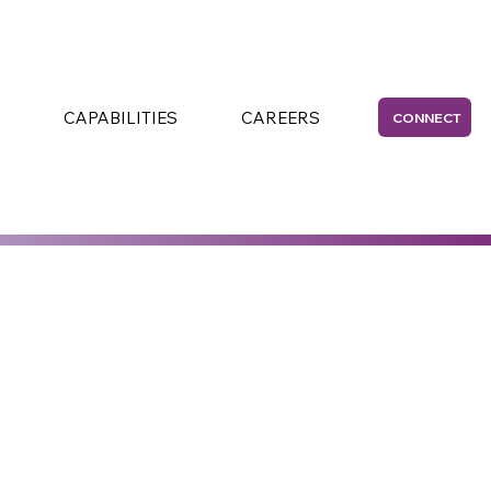
CAPABILITIES
CAREERS
CONNECT