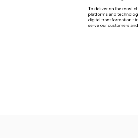
To deliver on the most ch
platforms and technologie
digital transformation st
serve our customers and t