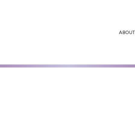
ABOUT