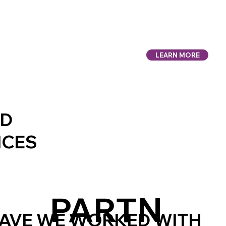
LEARN MORE
UD
ICES
PARTN
AVE WE WORKED WITH