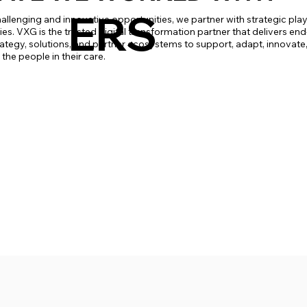
ERS
allenging and innovative opportunities, we partner with strategic pla
s. VXG is the trusted digital transformation partner that delivers end-
rategy, solutions, and partner ecosystems to support, adapt, innovate,
he people in their care.