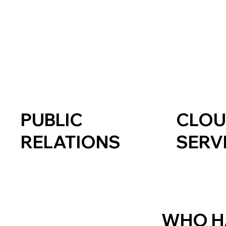
PUBLIC
CLO
RELATIONS
SERV
WHO H