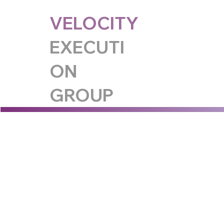
VELOCITY
EXECUTI
ON
GROUP