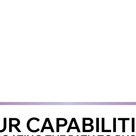
R CAPABILIT