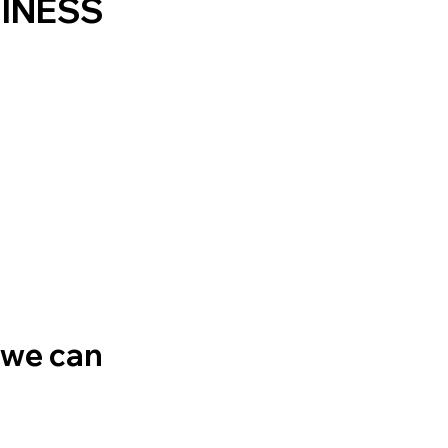
SINESS
 we can